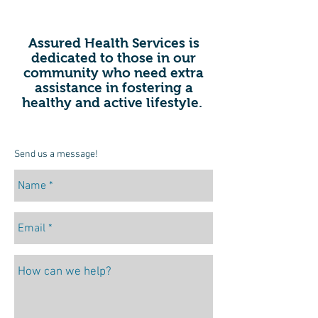
Assured Health Services is
dedicated to those in our
community who need extra
assistance in fostering a
healthy and active lifestyle.
Send us a message!