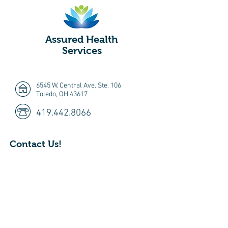
Assured Health
Services
6545 W. Central Ave. Ste. 106
Toledo, OH 43617
419.442.8066
Contact Us!